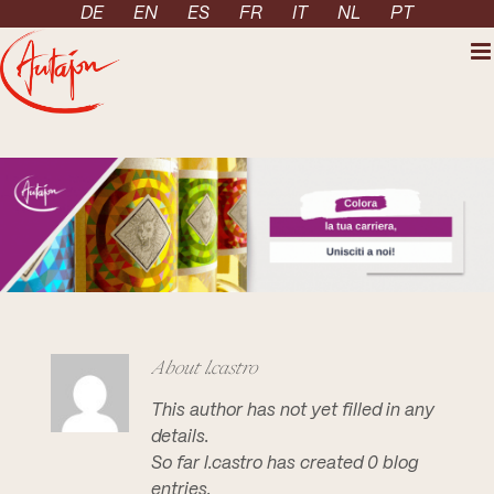
Skip to content
DE
EN
ES
FR
IT
NL
PT
About
l.castro
This author has not yet filled in any
details.
So far l.castro has created 0 blog
entries.