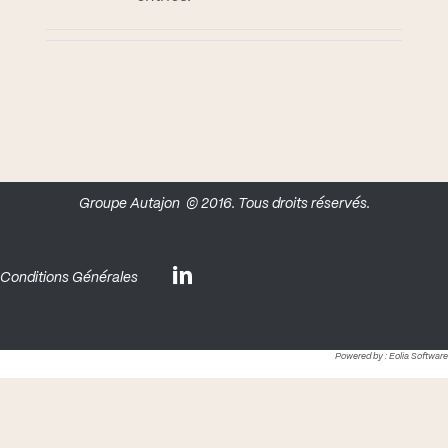
Groupe Autajon
© 2016. Tous droits réservés.
Conditions Générales
Powered by :
Eolia Software